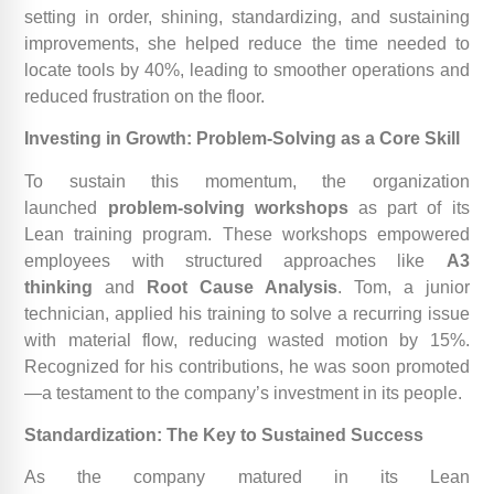
setting in order, shining, standardizing, and sustaining
improvements, she helped reduce the time needed to
locate tools by 40%, leading to smoother operations and
reduced frustration on the floor.
Investing in Growth: Problem-Solving as a Core Skill
To sustain this momentum, the organization
launched
problem-solving workshops
as part of its
Lean training program. These workshops empowered
employees with structured approaches like
A3
thinking
and
Root Cause Analysis
. Tom, a junior
technician, applied his training to solve a recurring issue
with material flow, reducing wasted motion by 15%.
Recognized for his contributions, he was soon promoted
—a testament to the company’s investment in its people.
Standardization: The Key to Sustained Success
As the company matured in its Lean