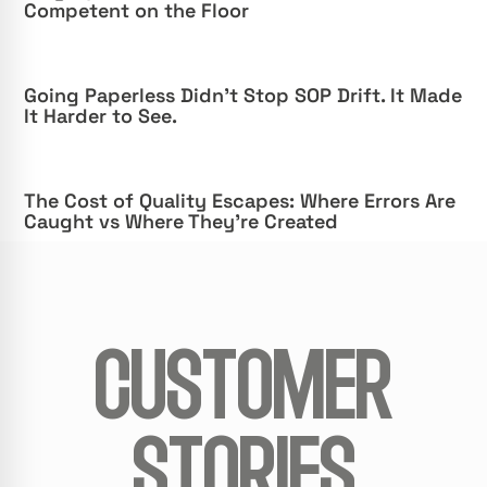
Competent on the Floor
Going Paperless Didn’t Stop SOP Drift. It Made
It Harder to See.
The Cost of Quality Escapes: Where Errors Are
Caught vs Where They’re Created
CUSTOMER
STORIES