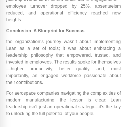
employee turnover dropped by 25%, absenteeism
reduced, and operational efficiency reached new
heights.
Conclusion: A Blueprint for Success
the organization’s journey wasn’t about implementing
Lean as a set of tools; it was about embracing a
leadership philosophy that empowered, trusted, and
invested in employees. The results spoke for themselves
—higher productivity, better quality, and, most
importantly, an engaged workforce passionate about
their contributions.
For aerospace companies navigating the complexities of
modern manufacturing, the lesson is clear: Lean
leadership isn’t just an operational strategy—it’s the key
to unlocking the full potential of your people.