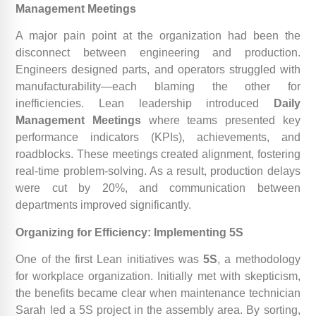
Management Meetings
A major pain point at the organization had been the
disconnect between engineering and production.
Engineers designed parts, and operators struggled with
manufacturability—each blaming the other for
inefficiencies. Lean leadership introduced
Daily
Management Meetings
where teams presented key
performance indicators (KPIs), achievements, and
roadblocks. These meetings created alignment, fostering
real-time problem-solving. As a result, production delays
were cut by 20%, and communication between
departments improved significantly.
Organizing for Efficiency: Implementing 5S
One of the first Lean initiatives was
5S
, a methodology
for workplace organization. Initially met with skepticism,
the benefits became clear when maintenance technician
Sarah led a 5S project in the assembly area. By sorting,