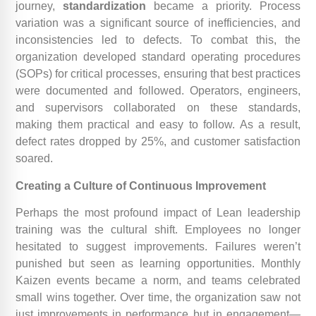
journey,
standardization
became a priority. Process
variation was a significant source of inefficiencies, and
inconsistencies led to defects. To combat this, the
organization developed standard operating procedures
(SOPs) for critical processes, ensuring that best practices
were documented and followed. Operators, engineers,
and supervisors collaborated on these standards,
making them practical and easy to follow. As a result,
defect rates dropped by 25%, and customer satisfaction
soared.
Creating a Culture of Continuous Improvement
Perhaps the most profound impact of Lean leadership
training was the cultural shift. Employees no longer
hesitated to suggest improvements. Failures weren’t
punished but seen as learning opportunities. Monthly
Kaizen events became a norm, and teams celebrated
small wins together. Over time, the organization saw not
just improvements in performance but in engagement—