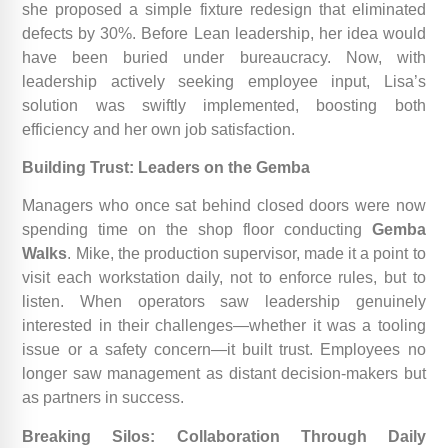
she proposed a simple fixture redesign that eliminated
defects by 30%. Before Lean leadership, her idea would
have been buried under bureaucracy. Now, with
leadership actively seeking employee input, Lisa’s
solution was swiftly implemented, boosting both
efficiency and her own job satisfaction.
Building Trust: Leaders on the Gemba
Managers who once sat behind closed doors were now
spending time on the shop floor conducting
Gemba
Walks
. Mike, the production supervisor, made it a point to
visit each workstation daily, not to enforce rules, but to
listen. When operators saw leadership genuinely
interested in their challenges—whether it was a tooling
issue or a safety concern—it built trust. Employees no
longer saw management as distant decision-makers but
as partners in success.
Breaking Silos: Collaboration Through Daily