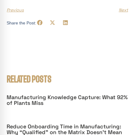
Previous
Next
Share the Post:
RELATED POSTS
Manufacturing Knowledge Capture: What 92%
of Plants Miss
Reduce Onboarding Time in Manufacturing:
Why “Qualified” on the Matrix Doesn’t Mean