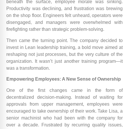
beneath the surface, employee morale was sinking.
Productivity was declining, and frustration was brewing
on the shop floor. Engineers felt unheard, operators were
disengaged, and managers were overwhelmed with
firefighting rather than strategic problem-solving.
Then came the turning point. The company decided to
invest in Lean leadership training, a bold move aimed at
reshaping not just processes, but the very culture of the
organization. It wasn’t just another training program—it
was a transformation.
Empowering Employees: A New Sense of Ownership
One of the first changes came in the form of
decentralized decision-making. Instead of waiting for
approvals from upper management, employees were
encouraged to take ownership of their work. Take Lisa, a
senior machinist who had been with the company for
over a decade. Frustrated by recurring quality issues,