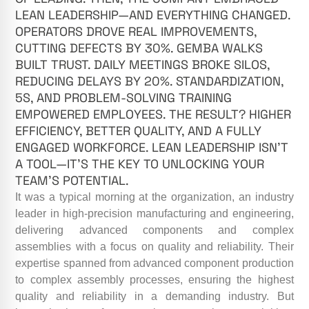
LEAN LEADERSHIP—AND EVERYTHING CHANGED.
OPERATORS DROVE REAL IMPROVEMENTS,
CUTTING DEFECTS BY 30%. GEMBA WALKS
BUILT TRUST. DAILY MEETINGS BROKE SILOS,
REDUCING DELAYS BY 20%. STANDARDIZATION,
5S, AND PROBLEM-SOLVING TRAINING
EMPOWERED EMPLOYEES. THE RESULT? HIGHER
EFFICIENCY, BETTER QUALITY, AND A FULLY
ENGAGED WORKFORCE. LEAN LEADERSHIP ISN’T
A TOOL—IT’S THE KEY TO UNLOCKING YOUR
TEAM’S POTENTIAL.
It was a typical morning at the organization, an industry
leader in high-precision manufacturing and engineering,
delivering advanced components and complex
assemblies with a focus on quality and reliability. Their
expertise spanned from advanced component production
to complex assembly processes, ensuring the highest
quality and reliability in a demanding industry. But