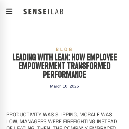
BLOG
LEADING WITH LEAN: HOW EMPLOYEE
EMPOWERMENT TRANSFORMED
PERFORMANCE
March 10, 2025
PRODUCTIVITY WAS SLIPPING. MORALE WAS
LOW. MANAGERS WERE FIREFIGHTING INSTEAD
OF LEADING. THEN, THE COMPANY EMBRACED