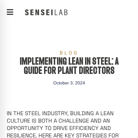
BLOG
IMPLEMENTING LEAN IN STEEL: A
GUIDE FOR PLANT DIRECTORS
October 3, 2024
IN THE STEEL INDUSTRY, BUILDING A LEAN
CULTURE IS BOTH A CHALLENGE AND AN
OPPORTUNITY TO DRIVE EFFICIENCY AND
RESILIENCE. HERE ARE KEY STRATEGIES FOR