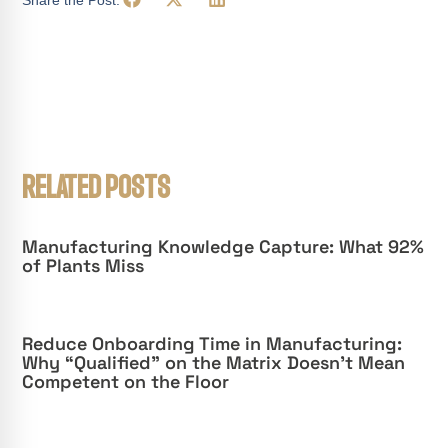
RELATED POSTS
Manufacturing Knowledge Capture: What 92%
of Plants Miss
Reduce Onboarding Time in Manufacturing:
Why “Qualified” on the Matrix Doesn’t Mean
Competent on the Floor