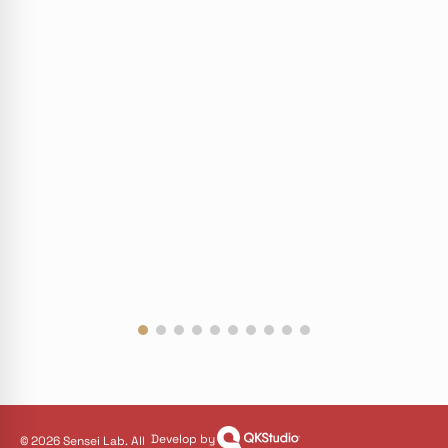
Develop by
© 2026 Sensei Lab. All