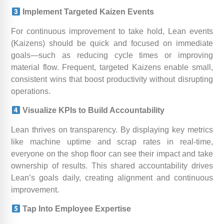
Implement Targeted Kaizen Events
For continuous improvement to take hold, Lean events
(Kaizens) should be quick and focused on immediate
goals—such as reducing cycle times or improving
material flow. Frequent, targeted Kaizens enable small,
consistent wins that boost productivity without disrupting
operations.
Visualize KPIs to Build Accountability
Lean thrives on transparency. By displaying key metrics
like machine uptime and scrap rates in real-time,
everyone on the shop floor can see their impact and take
ownership of results. This shared accountability drives
Lean’s goals daily, creating alignment and continuous
improvement.
Tap Into Employee Expertise