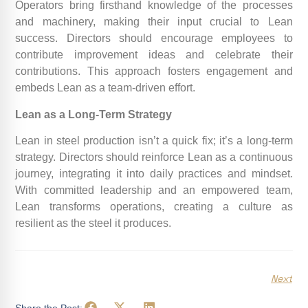
Operators bring firsthand knowledge of the processes
and machinery, making their input crucial to Lean
success. Directors should encourage employees to
contribute improvement ideas and celebrate their
contributions. This approach fosters engagement and
embeds Lean as a team-driven effort.
Lean as a Long-Term Strategy
Lean in steel production isn’t a quick fix; it’s a long-term
strategy. Directors should reinforce Lean as a continuous
journey, integrating it into daily practices and mindset.
With committed leadership and an empowered team,
Lean transforms operations, creating a culture as
resilient as the steel it produces.
Next
Share the Post: