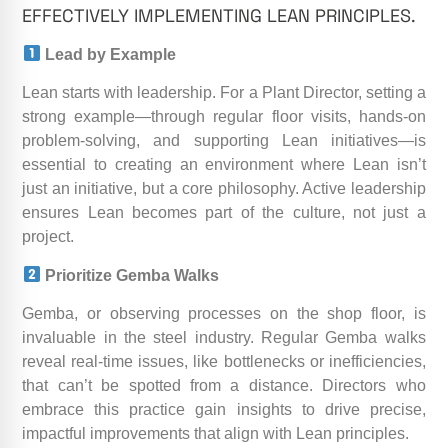
EFFECTIVELY IMPLEMENTING LEAN PRINCIPLES.
Lead by Example
Lean starts with leadership. For a Plant Director, setting a
strong example—through regular floor visits, hands-on
problem-solving, and supporting Lean initiatives—is
essential to creating an environment where Lean isn’t
just an initiative, but a core philosophy. Active leadership
ensures Lean becomes part of the culture, not just a
project.
Prioritize Gemba Walks
Gemba, or observing processes on the shop floor, is
invaluable in the steel industry. Regular Gemba walks
reveal real-time issues, like bottlenecks or inefficiencies,
that can’t be spotted from a distance. Directors who
embrace this practice gain insights to drive precise,
impactful improvements that align with Lean principles.