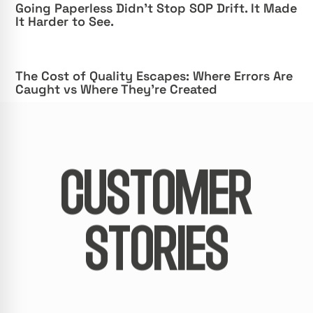
Going Paperless Didn’t Stop SOP Drift. It Made
It Harder to See.
The Cost of Quality Escapes: Where Errors Are
Caught vs Where They’re Created
CUSTOMER
STORIES