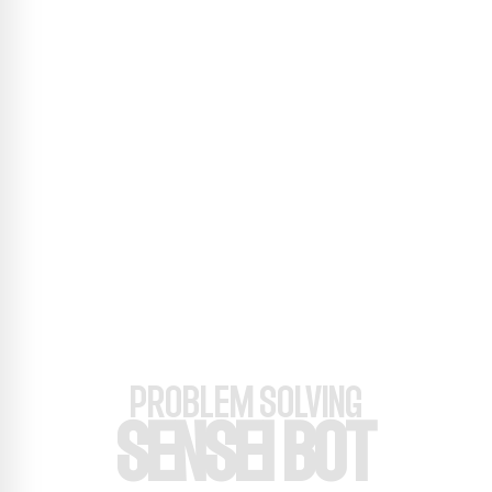
PROBLEM SOLVING
SENSEI BOT