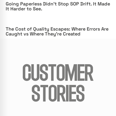
Going Paperless Didn’t Stop SOP Drift. It Made
It Harder to See.
The Cost of Quality Escapes: Where Errors Are
Caught vs Where They’re Created
CUSTOMER
STORIES