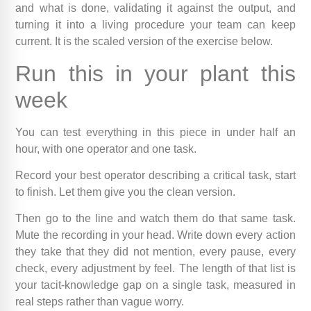
and what is done, validating it against the output, and
turning it into a living procedure your team can keep
current. It is the scaled version of the exercise below.
Run this in your plant this
week
You can test everything in this piece in under half an
hour, with one operator and one task.
Record your best operator describing a critical task, start
to finish. Let them give you the clean version.
Then go to the line and watch them do that same task.
Mute the recording in your head. Write down every action
they take that they did not mention, every pause, every
check, every adjustment by feel. The length of that list is
your tacit-knowledge gap on a single task, measured in
real steps rather than vague worry.