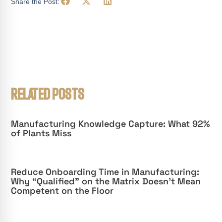
Share the Post:
RELATED POSTS
Manufacturing Knowledge Capture: What 92%
of Plants Miss
Reduce Onboarding Time in Manufacturing:
Why “Qualified” on the Matrix Doesn’t Mean
Competent on the Floor