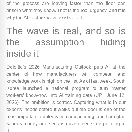
of the process are leaving faster than the floor can
absorb what they know. That is the real urgency, and it is
why the AI-capture wave exists at all.
The wave is real, and so is
the assumption hiding
inside it
Deloitte’s 2026 Manufacturing Outlook puts AI at the
center of how manufacturers will compete, and
knowledge work is high on the list. As of last week, South
Korea launched a national program to turn master
workers’ know-how into AI training data (UPI, June 12,
2026). The ambition is correct. Capturing what is in our
experts’ heads before it walks out the door is one of the
most important problems in manufacturing, and I am glad
serious money and serious governments are pointing at
it.