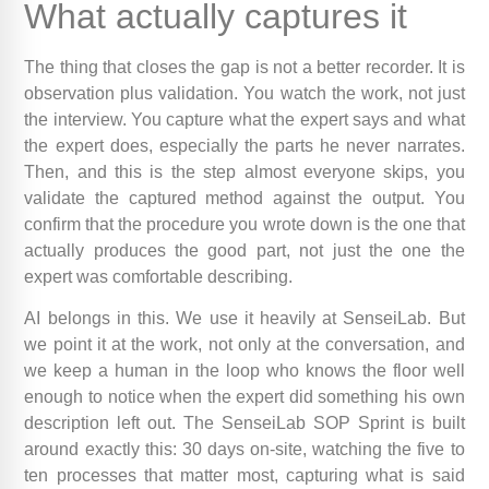
What actually captures it
The thing that closes the gap is not a better recorder. It is
observation plus validation. You watch the work, not just
the interview. You capture what the expert says and what
the expert does, especially the parts he never narrates.
Then, and this is the step almost everyone skips, you
validate the captured method against the output. You
confirm that the procedure you wrote down is the one that
actually produces the good part, not just the one the
expert was comfortable describing.
AI belongs in this. We use it heavily at SenseiLab. But
we point it at the work, not only at the conversation, and
we keep a human in the loop who knows the floor well
enough to notice when the expert did something his own
description left out. The SenseiLab SOP Sprint is built
around exactly this: 30 days on-site, watching the five to
ten processes that matter most, capturing what is said