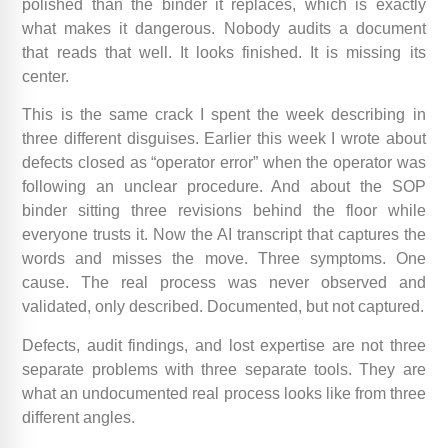
polished than the binder it replaces, which is exactly
what makes it dangerous. Nobody audits a document
that reads that well. It looks finished. It is missing its
center.
This is the same crack I spent the week describing in
three different disguises. Earlier this week I wrote about
defects closed as “operator error” when the operator was
following an unclear procedure. And about the SOP
binder sitting three revisions behind the floor while
everyone trusts it. Now the AI transcript that captures the
words and misses the move. Three symptoms. One
cause. The real process was never observed and
validated, only described. Documented, but not captured.
Defects, audit findings, and lost expertise are not three
separate problems with three separate tools. They are
what an undocumented real process looks like from three
different angles.