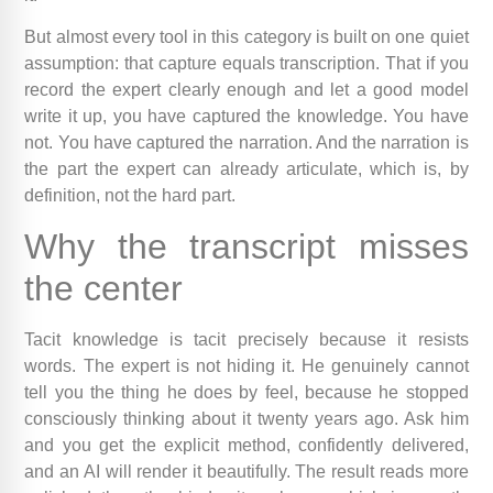
But almost every tool in this category is built on one quiet
assumption: that capture equals transcription. That if you
record the expert clearly enough and let a good model
write it up, you have captured the knowledge. You have
not. You have captured the narration. And the narration is
the part the expert can already articulate, which is, by
definition, not the hard part.
Why the transcript misses
the center
Tacit knowledge is tacit precisely because it resists
words. The expert is not hiding it. He genuinely cannot
tell you the thing he does by feel, because he stopped
consciously thinking about it twenty years ago. Ask him
and you get the explicit method, confidently delivered,
and an AI will render it beautifully. The result reads more