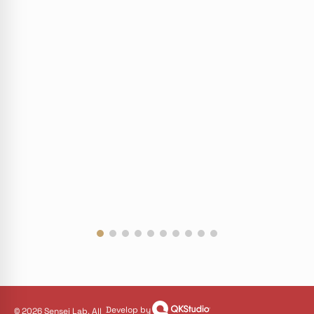
Develop by
© 2026 Sensei Lab. All