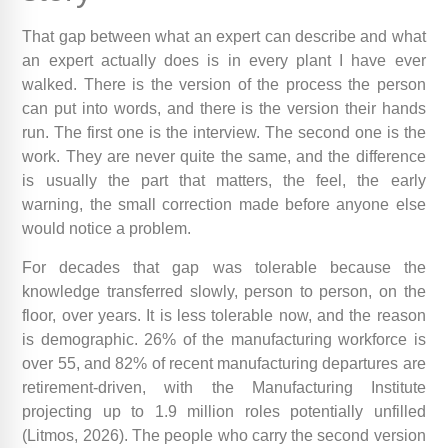
That gap between what an expert can describe and what
an expert actually does is in every plant I have ever
walked. There is the version of the process the person
can put into words, and there is the version their hands
run. The first one is the interview. The second one is the
work. They are never quite the same, and the difference
is usually the part that matters, the feel, the early
warning, the small correction made before anyone else
would notice a problem.
For decades that gap was tolerable because the
knowledge transferred slowly, person to person, on the
floor, over years. It is less tolerable now, and the reason
is demographic. 26% of the manufacturing workforce is
over 55, and 82% of recent manufacturing departures are
retirement-driven, with the Manufacturing Institute
projecting up to 1.9 million roles potentially unfilled
(Litmos, 2026). The people who carry the second version