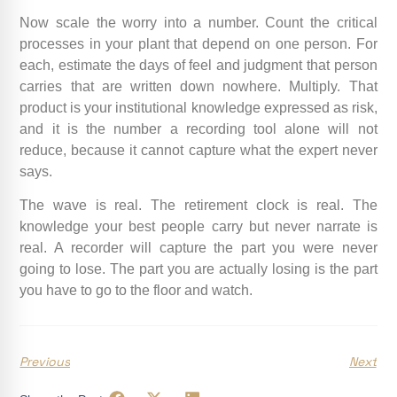
Now scale the worry into a number. Count the critical
processes in your plant that depend on one person. For
each, estimate the days of feel and judgment that person
carries that are written down nowhere. Multiply. That
product is your institutional knowledge expressed as risk,
and it is the number a recording tool alone will not
reduce, because it cannot capture what the expert never
says.
The wave is real. The retirement clock is real. The
knowledge your best people carry but never narrate is
real. A recorder will capture the part you were never
going to lose. The part you are actually losing is the part
you have to go to the floor and watch.
Previous
Next