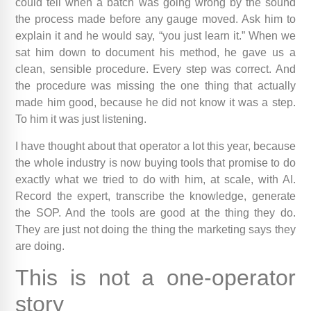
could tell when a batch was going wrong by the sound
the process made before any gauge moved. Ask him to
explain it and he would say, “you just learn it.” When we
sat him down to document his method, he gave us a
clean, sensible procedure. Every step was correct. And
the procedure was missing the one thing that actually
made him good, because he did not know it was a step.
To him it was just listening.
I have thought about that operator a lot this year, because
the whole industry is now buying tools that promise to do
exactly what we tried to do with him, at scale, with AI.
Record the expert, transcribe the knowledge, generate
the SOP. And the tools are good at the thing they do.
They are just not doing the thing the marketing says they
are doing.
This is not a one-operator
story