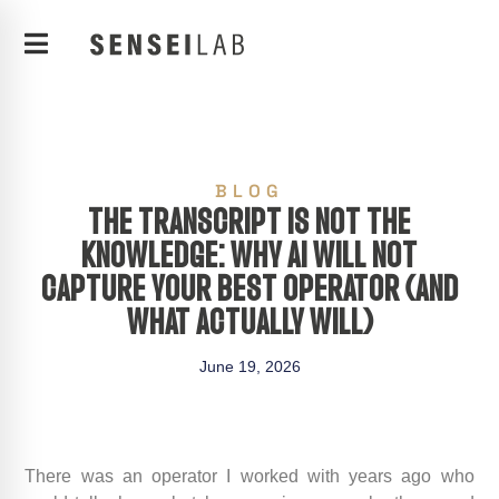
BLOG
THE TRANSCRIPT IS NOT THE
KNOWLEDGE: WHY AI WILL NOT
CAPTURE YOUR BEST OPERATOR (AND
WHAT ACTUALLY WILL)
June 19, 2026
There was an operator I worked with years ago who