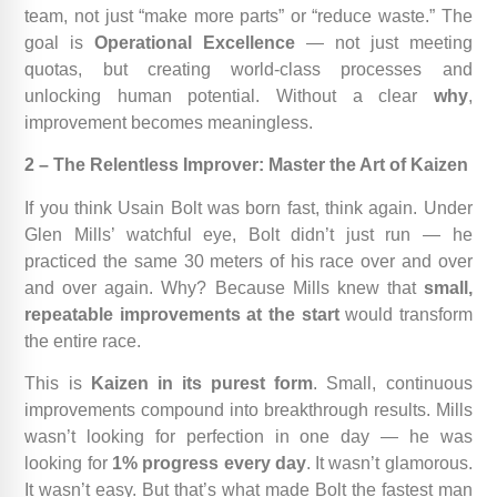
team, not just “make more parts” or “reduce waste.” The
goal is
Operational Excellence
— not just meeting
quotas, but creating world-class processes and
unlocking human potential. Without a clear
why
,
improvement becomes meaningless.
2 – The Relentless Improver: Master the Art of Kaizen
If you think Usain Bolt was born fast, think again. Under
Glen Mills’ watchful eye, Bolt didn’t just run — he
practiced the same 30 meters of his race over and over
and over again. Why? Because Mills knew that
small,
repeatable improvements at the start
would transform
the entire race.
This is
Kaizen in its purest form
. Small, continuous
improvements compound into breakthrough results. Mills
wasn’t looking for perfection in one day — he was
looking for
1% progress every day
. It wasn’t glamorous.
It wasn’t easy. But that’s what made Bolt the fastest man