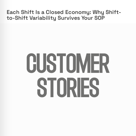
Each Shift Is a Closed Economy: Why Shift-
to-Shift Variability Survives Your SOP
CUSTOMER
STORIES