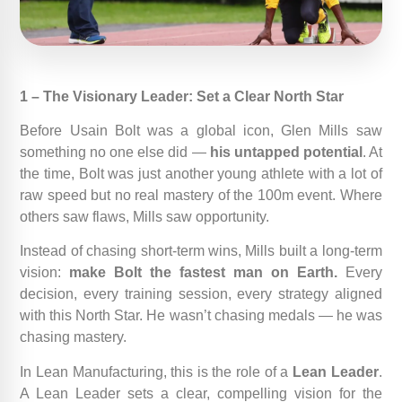
1 – The Visionary Leader: Set a Clear North Star
Before Usain Bolt was a global icon, Glen Mills saw
something no one else did —
his untapped potential
. At
the time, Bolt was just another young athlete with a lot of
raw speed but no real mastery of the 100m event. Where
others saw flaws, Mills saw opportunity.
Instead of chasing short-term wins, Mills built a long-term
vision:
make Bolt the fastest man on Earth.
Every
decision, every training session, every strategy aligned
with this North Star. He wasn’t chasing medals — he was
chasing mastery.
In Lean Manufacturing, this is the role of a
Lean Leader
.
A Lean Leader sets a clear, compelling vision for the