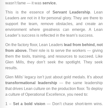
wasn’t fame — it was
service.
This is the essence of
Servant Leadership
. Lean
Leaders are not in it for personal glory. They are there to
support the team, remove obstacles, and create an
environment where greatness can emerge. A Lean
Leader’s success is reflected in the team’s success.
On the factory floor, Lean Leaders
lead from behind, not
from above.
Their role is to serve the workers — giving
them the tools, training, and resources to succeed. Like
Glen Mills, they don’t seek the spotlight. They seek
results.
Glen Mills’ legacy isn’t just about gold medals. It’s about
transformational leadership
— the same leadership
that drives Lean culture on the production floor. To deploy
a culture of Operational Excellence, you need to:
1 –
Set a bold vision
— Don’t chase short-term wins.