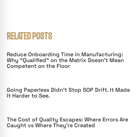
RELATED POSTS
Reduce Onboarding Time in Manufacturing:
Why “Qualified” on the Matrix Doesn’t Mean
Competent on the Floor
Going Paperless Didn’t Stop SOP Drift. It Made
It Harder to See.
The Cost of Quality Escapes: Where Errors Are
Caught vs Where They’re Created