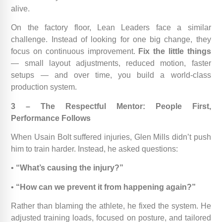
alive.
On the factory floor, Lean Leaders face a similar
challenge. Instead of looking for one big change, they
focus on continuous improvement.
Fix the little things
— small layout adjustments, reduced motion, faster
setups — and over time, you build a world-class
production system.
3 – The Respectful Mentor: People First,
Performance Follows
When Usain Bolt suffered injuries, Glen Mills didn’t push
him to train harder. Instead, he asked questions:
•
“What’s causing the injury?”
•
“How can we prevent it from happening again?”
Rather than blaming the athlete, he fixed the system. He
adjusted training loads, focused on posture, and tailored