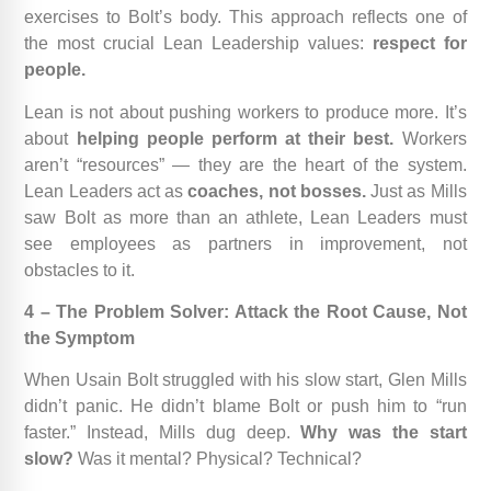
exercises to Bolt’s body. This approach reflects one of
the most crucial Lean Leadership values:
respect for
people.
Lean is not about pushing workers to produce more. It’s
about
helping people perform at their best.
Workers
aren’t “resources” — they are the heart of the system.
Lean Leaders act as
coaches, not bosses.
Just as Mills
saw Bolt as more than an athlete, Lean Leaders must
see employees as partners in improvement, not
obstacles to it.
4 – The Problem Solver: Attack the Root Cause, Not
the Symptom
When Usain Bolt struggled with his slow start, Glen Mills
didn’t panic. He didn’t blame Bolt or push him to “run
faster.” Instead, Mills dug deep.
Why was the start
slow?
Was it mental? Physical? Technical?