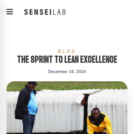
BLOG
THE SPRINT TO LEAN EXCELLENCE
December 16, 2024