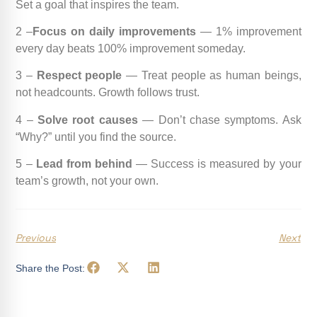
Set a goal that inspires the team.
2 –
Focus on daily improvements
— 1% improvement
every day beats 100% improvement someday.
3 –
Respect people
— Treat people as human beings,
not headcounts. Growth follows trust.
4 –
Solve root causes
— Don’t chase symptoms. Ask
“Why?” until you find the source.
5 –
Lead from behind
— Success is measured by your
team’s growth, not your own.
Previous
Next
Share the Post: