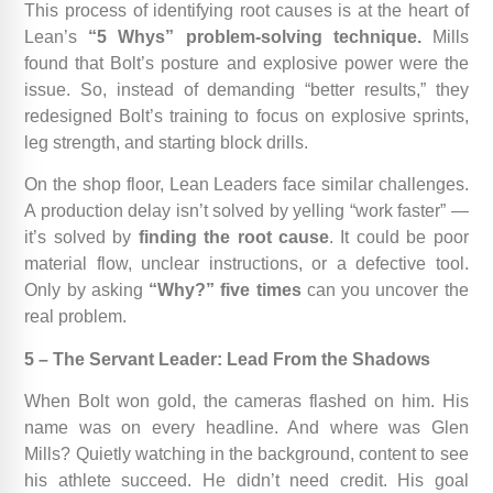
This process of identifying root causes is at the heart of
Lean’s
“5 Whys” problem-solving technique.
Mills
found that Bolt’s posture and explosive power were the
issue. So, instead of demanding “better results,” they
redesigned Bolt’s training to focus on explosive sprints,
leg strength, and starting block drills.
On the shop floor, Lean Leaders face similar challenges.
A production delay isn’t solved by yelling “work faster” —
it’s solved by
finding the root cause
. It could be poor
material flow, unclear instructions, or a defective tool.
Only by asking
“Why?” five times
can you uncover the
real problem.
5 – The Servant Leader: Lead From the Shadows
When Bolt won gold, the cameras flashed on him. His
name was on every headline. And where was Glen
Mills? Quietly watching in the background, content to see
his athlete succeed. He didn’t need credit. His goal